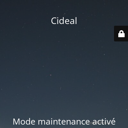
Cideal
Mode maintenance activé