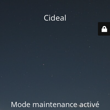
Cideal
Mode maintenance activé